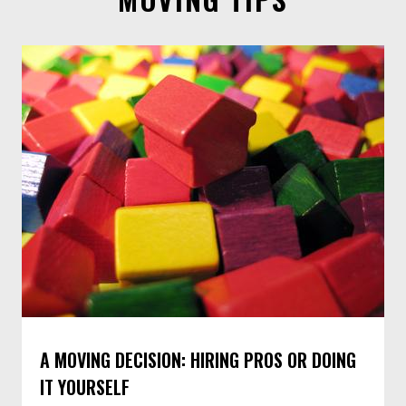
MOVING TIPS