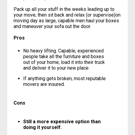
unpacked half a loaf of bread and a
wastebasket that still had garbage in it.”
You pack, they load and move.
Pack up all your stuff in the weeks leading up to
your move, then sit back and relax (or supervise)on
moving day as large, capable men haul your boxes
and maneuver your sofa out the door.
Pros
No heavy lifting. Capable, experienced
people take all the furniture and boxes
out of your home, load it into their truck
and deliver it to your new place.
If anything gets broken, most reputable
movers are insured.
Cons