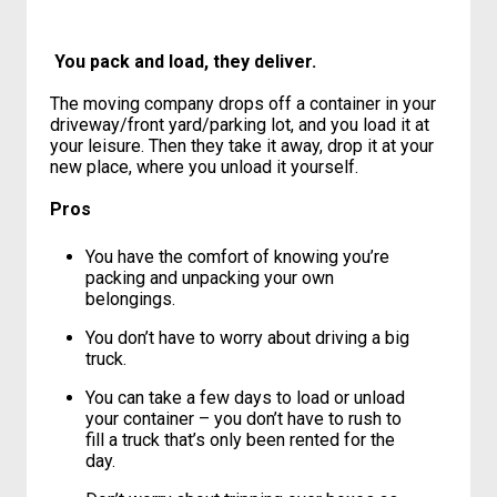
Still a more expensive option than
doing it yourself.
You pack and load, they deliver.
The moving company drops off a container in your
driveway/front yard/parking lot, and you load it at
your leisure. Then they take it away, drop it at your
new place, where you unload it yourself.
Pros
You have the comfort of knowing you’re
packing and unpacking your own
belongings.
You don’t have to worry about driving a big
truck.
You can take a few days to load or unload