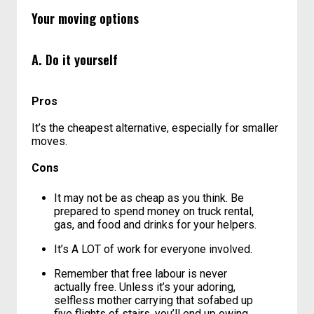
family filled with strong men who own trucks,
movers might be your best bet here.
Your moving options
A. Do it yourself
Pros
It’s the cheapest alternative, especially for smaller
moves.
Cons
It may not be as cheap as you think. Be
prepared to spend money on truck rental,
gas, and food and drinks for your helpers.
It’s A LOT of work for everyone involved.