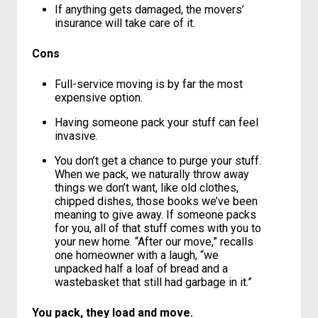
It’s EASY. Someone else does all the
work for you and saves you serious time,
hassle and muscle strain.
If anything gets damaged, the movers’
insurance will take care of it.
Cons
Full-service moving is by far the most
expensive option.
Having someone pack your stuff can feel
invasive.
You don’t get a chance to purge your stuff.
When we pack, we naturally throw away
things we don’t want, like old clothes,
chipped dishes, those books we’ve been
meaning to give away. If someone packs
for you, all of that stuff comes with you to
your new home. “After our move,” recalls
one homeowner with a laugh, “we