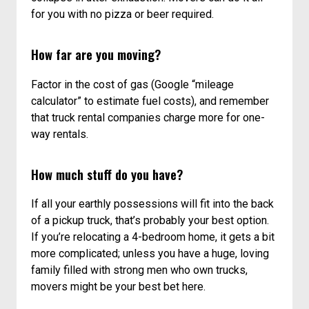
a truck, load it, drive it to your new place, unload,
feed your helpers, return the truck, unpack – then
collapse in utter exhaustion. Movers can do it all
for you with no pizza or beer required.
How far are you moving?
Factor in the cost of gas (Google “mileage
calculator” to estimate fuel costs), and remember
that truck rental companies charge more for one-
way rentals.
How much stuff do you have?
If all your earthly possessions will fit into the back
of a pickup truck, that’s probably your best option.
If you’re relocating a 4-bedroom home, it gets a bit
more complicated; unless you have a huge, loving