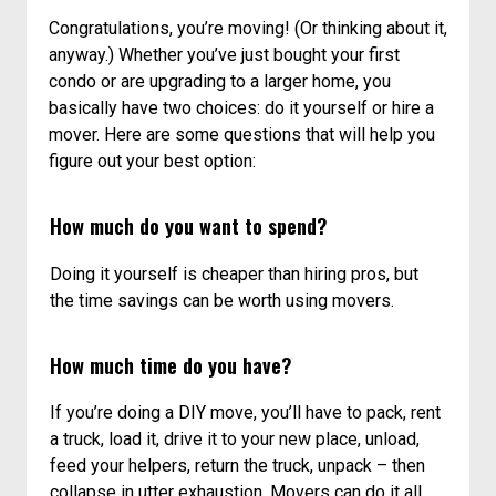
A MOVING DECISION: HIRING PROS OR DOING
IT YOURSELF
Congratulations, you’re moving! (Or thinking about it,
anyway.) Whether you’ve just bought your first
condo or are upgrading to a larger home, you
basically have two choices: do it yourself or hire a
mover. Here are some questions that will help you
figure out your best option:
How much do you want to spend?
Doing it yourself is cheaper than hiring pros, but
the time savings can be worth using movers.
How much time do you have?
If you’re doing a DIY move, you’ll have to pack, rent