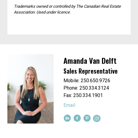
and moving companies that are proven and
dependable.
Trademarks owned or controlled by The Canadian Real Estate
Association. Used under licence.
Amanda Van Delft
Sales Representative
Mobile: 250.650.9726
Phone: 250.334.3124
Fax: 250.334.1901
Email