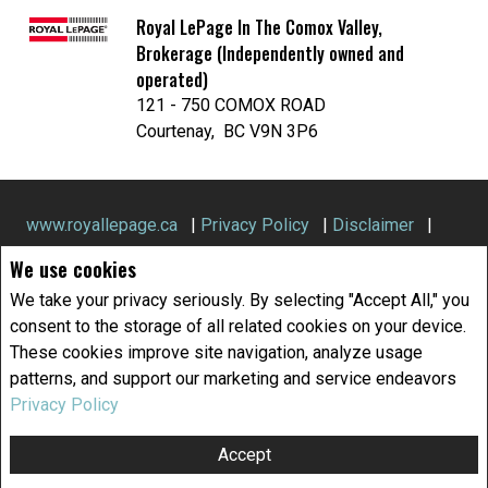
Royal LePage In The Comox Valley,
Brokerage (Independently owned and
operated)
121 - 750 COMOX ROAD
Courtenay, BC V9N 3P6
We use cookies
We take your privacy seriously. By selecting "Accept All," you
www.royallepage.ca
|
Privacy Policy
|
Disclaimer
|
consent to the storage of all related cookies on your device.
Terms and Conditions
These cookies improve site navigation, analyze usage
patterns, and support our marketing and service endeavors
All information displayed is believed to be accurate, but is not
guaranteed and should be independently verified. No warranties or
Privacy Policy
representations of any kind are made with respect to the accuracy of
such information. Not intended to solicit buyers or sellers, landlords
Accept
or tenants currently under contract. The trademarks REALTOR®,
REALTORS® and the REALTOR® logo are controlled by The Canadian