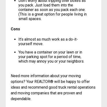
your container – you don’t have to rush to
fill a truck that’s only been rented for the
day.
Don’t worry about tripping over boxes as
you pack. Just load them into the
container as soon as you pack each one.
(This is a great option for people living in
small spaces.
Cons
It’s almost as much work as a do-it-
yourself move.
You have a container on your lawn or in
your parking spot for a period of time,
which may annoy you or your neighbors.
Need more information about your moving
options? Your REALTOR® will be happy to offer
ideas and recommend good truck rental operations