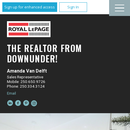
Sign up for enhanced access
Sign In
THE REALTOR FROM
DOWNUNDER!
Amanda Van Delft
Sales Representative
Mobile: 250.650.9726
Phone: 250.334.3124
Email