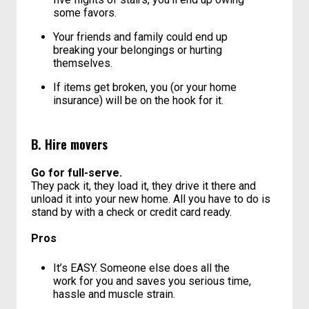
Remember that free labour is never
actually free. Unless it’s your adoring,
selfless mother carrying that sofabed up
five flights of stairs, you’ll end up owing
some favors.
Your friends and family could end up
breaking your belongings or hurting
themselves.
If items get broken, you (or your home
insurance) will be on the hook for it.
B. Hire movers
Go for full-serve.
They pack it, they load it, they drive it there and
unload it into your new home. All you have to do is
stand by with a check or credit card ready.
Pros