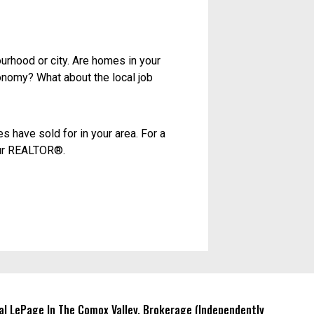
ember, though, that asking price
 a sense of what buyers won’t pay
in terms of location, condition,
ofessional assessment of how much
ate, and it doesn’t factor in value