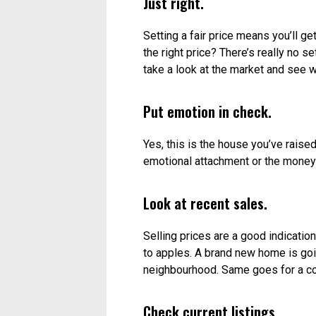
Too high.
If your asking price it too high, buye
market for a long time makes people
becomes much more challenging, si
However, dropping the price is neve
from the start.
Too low.
Pricing it too low can pose problems
because a bidding war will only dri
you could have. It can also make po
demographic. For example, if the ho
looking in the original range won’t e