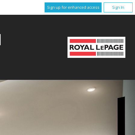
Sign up for enhanced access
Sign In
M