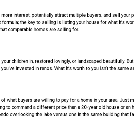
rs won’t be interested, and your listing will just sit there and get 
 think there’s something wrong with the property. Selling a stale 
nce buyers have already seen it and passed over it.
r a good idea. It makes you look desperate to sell. Better to co
 as well. In a hot market, a low price can actually spark multiple 
ve up the price. But if there’s not enough interest, a lower pric
tential buyers wonder what’s wrong with it. Plus, it could also 
mes in your area are selling for $400,000-500,000, and you list
ven see your listing.