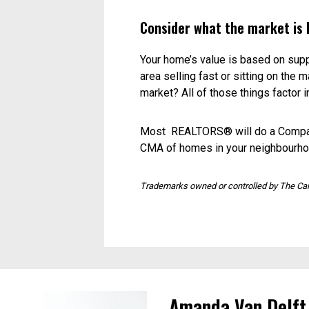
Browse MLS® to see what’s availab
doesn’t always translate into sellin
Find out about expired listings. Th
for a home like yours.
Check out some local open h
Take a close look at other homes th
features and size? Take their askin
Have your home appraised.
A registered valuer will do a deta
it’s is worth. Be wary of using the 
items such as appliances or hardwo