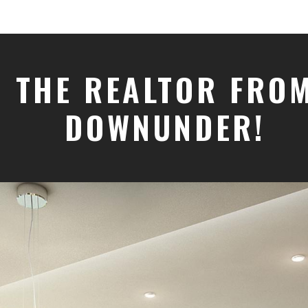
THE REALTOR FRO
DOWNUNDER!