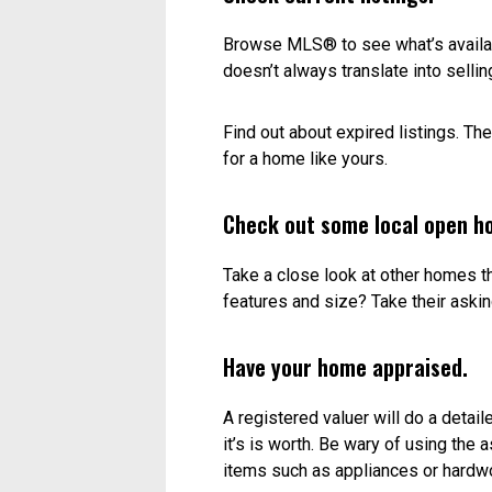
Just right.
Setting a fair price means you’ll ge
the right price? There’s really no se
take a look at the market and see 
Put emotion in check.
Yes, this is the house you’ve raised
emotional attachment or the money y
Look at recent sales.
Selling prices are a good indicatio
to apples. A brand new home is goi
neighbourhood. Same goes for a con
Check current listings.