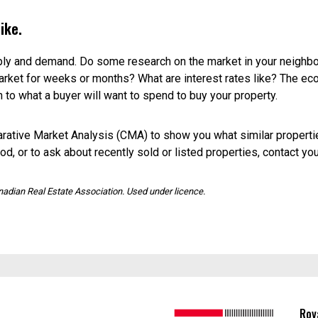
le in your neighbourhood and what prices are being asked. (Rem
g price, so take these numbers with a grain of salt.)
ese are properties that didn’t sell, and they’re a good way to get
ouses.
at are for sale in your area. How do they compare with your place 
g price and use it as a baseline for your own property.
iled inspection of your home and local market and give you a pr
assessed value provided by your city or town. It may not be up to d
od floors.