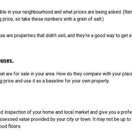
t more interest, potentially attract multiple buyers, and sell your
t formula; the key to selling is listing your house for what it’s wor
what comparable homes are selling for.
 your children in, restored lovingly, or landscaped beautifully. Bu
ou’ve invested in renos. What it’s worth to you isn’t the same a
n of what buyers are willing to pay for a home in your area. Just
ng to command a different price than a 20-year old house or an h
do overlooking the lake versus one in the same building that f