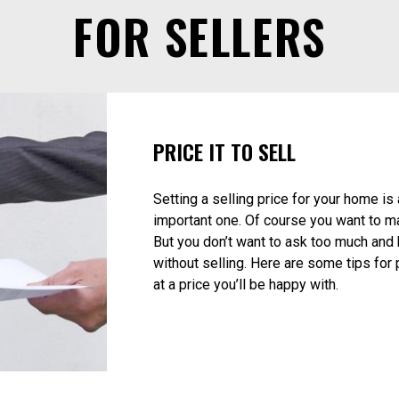
Listings
Map Search
Sold Properties
Buying and