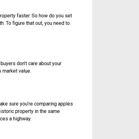
stale. A listing that sits on the
listing, even at a reduced price,
me up with a reasonable price right
offers, which is great for you,
e means you won’t make as much as
mean you end up missing a key
 your place at $350,000, people