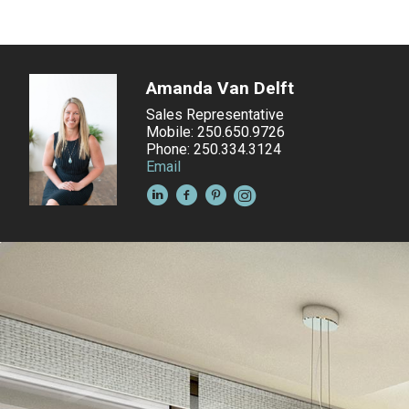
Amanda Van Delft
Sales Representative
Mobile: 250.650.9726
Phone: 250.334.3124
Email