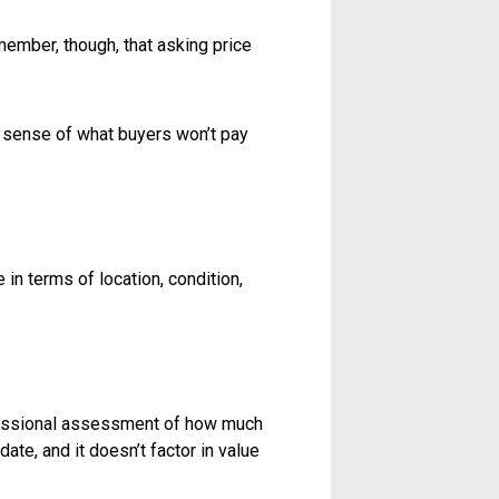
 property faster. So how do you set
th. To figure that out, you need to
t buyers don’t care about your
s market value.
 make sure you’re comparing apples
istoric property in the same
aces a highway.