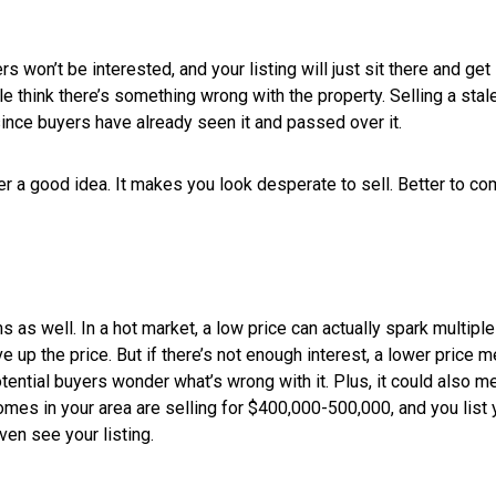
FOR SELLERS
PRICE IT TO SELL
Setting a selling price for your home is 
important one. Of course you want to 
But you don’t want to ask too much and h
without selling. Here are some tips for p
at a price you’ll be happy with.